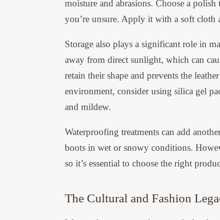
moisture and abrasions. Choose a polish t
you’re unsure. Apply it with a soft cloth 
Storage also plays a significant role in 
away from direct sunlight, which can caus
retain their shape and prevents the leathe
environment, consider using silica gel pa
and mildew.
Waterproofing treatments can add another 
boots in wet or snowy conditions. Howeve
so it’s essential to choose the right produc
The Cultural and Fashion Lega