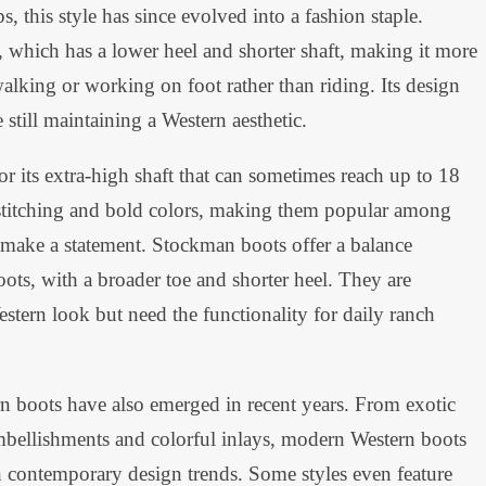
ps, this style has since evolved into a fashion staple.
, which has a lower heel and shorter shaft, making it more
alking or working on foot rather than riding. Its design
still maintaining a Western aesthetic.
r its extra-high shaft that can sometimes reach up to 18
e stitching and bold colors, making them popular among
 make a statement. Stockman boots offer a balance
ots, with a broader toe and shorter heel. They are
stern look but need the functionality for daily ranch
rn boots have also emerged in recent years. From exotic
 embellishments and colorful inlays, modern Western boots
th contemporary design trends. Some styles even feature