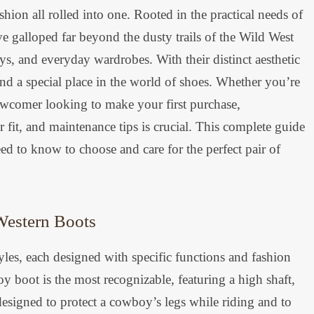
shion all rolled into one. Rooted in the practical needs of
 galloped far beyond the dusty trails of the Wild West
s, and everyday wardrobes. With their distinct aesthetic
d a special place in the world of shoes. Whether you’re
ewcomer looking to make your first purchase,
r fit, and maintenance tips is crucial. This complete guide
d to know to choose and care for the perfect pair of
Western Boots
les, each designed with specific functions and fashion
y boot is the most recognizable, featuring a high shaft,
designed to protect a cowboy’s legs while riding and to