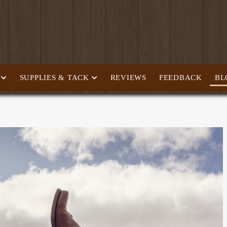
SUPPLIES & TACK
REVIEWS
FEEDBACK
BL