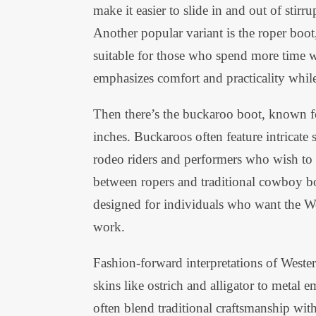
make it easier to slide in and out of stirru
Another popular variant is the roper boot
suitable for those who spend more time w
emphasizes comfort and practicality while 
Then there’s the buckaroo boot, known fo
inches. Buckaroos often feature intricat
rodeo riders and performers who wish to
between ropers and traditional cowboy bo
designed for individuals who want the We
work.
Fashion-forward interpretations of Weste
skins like ostrich and alligator to metal
often blend traditional craftsmanship wi