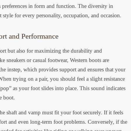
us preferences in form and function. The diversity in
t style for every personality, occupation, and occasion.
ort and Performance
mfort but also for maximizing the durability and
ke sneakers or casual footwear, Western boots are
 the instep, which provides support and ensures that your
hen trying on a pair, you should feel a slight resistance
op” as your foot slides into place. This sound indicates
he boot.
e shaft and vamp must fit your foot securely. If it feels
fort and even long-term foot problems. Conversely, if the