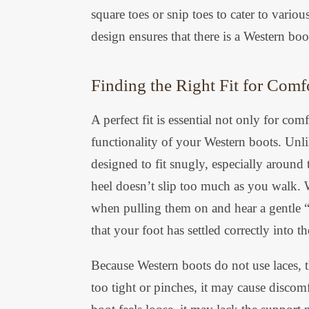
square toes or snip toes to cater to vario
design ensures that there is a Western boo
Finding the Right Fit for Comf
A perfect fit is essential not only for co
functionality of your Western boots. Unli
designed to fit snugly, especially around
heel doesn’t slip too much as you walk. W
when pulling them on and hear a gentle “p
that your foot has settled correctly into t
Because Western boots do not use laces, th
too tight or pinches, it may cause discom