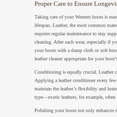
Proper Care to Ensure Longevi
Taking care of your Western boots is essen
lifespan. Leather, the most common materi
requires regular maintenance to stay suppl
cleaning. After each wear, especially i
your boots with a damp cloth or soft brus
leather cleaner appropriate for your boot’s
Conditioning is equally crucial. Leather 
Applying a leather conditioner every few 
maintain the leather’s flexibility and lus
type—exotic leathers, for example, often 
Polishing your boots not only enhances th