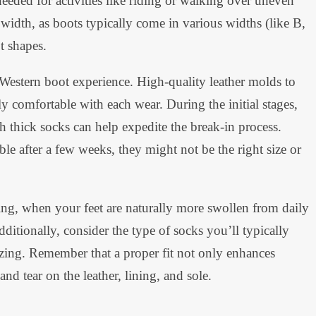
needed for activities like riding or walking over uneven
e width, as boots typically come in various widths (like B,
t shapes.
 Western boot experience. High-quality leather molds to
y comfortable with each wear. During the initial stages,
 thick socks can help expedite the break-in process.
e after a few weeks, they might not be the right size or
ing, when your feet are naturally more swollen from daily
Additionally, consider the type of socks you’ll typically
sizing. Remember that a proper fit not only enhances
nd tear on the leather, lining, and sole.