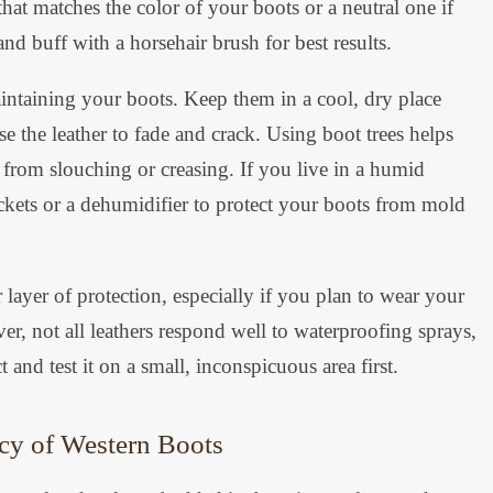
hat matches the color of your boots or a neutral one if
and buff with a horsehair brush for best results.
maintaining your boots. Keep them in a cool, dry place
e the leather to fade and crack. Using boot trees helps
r from slouching or creasing. If you live in a humid
ckets or a dehumidifier to protect your boots from mold
layer of protection, especially if you plan to wear your
r, not all leathers respond well to waterproofing sprays,
t and test it on a small, inconspicuous area first.
cy of Western Boots