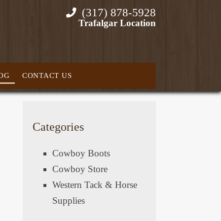
(317) 878-5928
Trafalgar Location
OG
CONTACT US
Categories
Cowboy Boots
Cowboy Store
Western Tack & Horse
Supplies