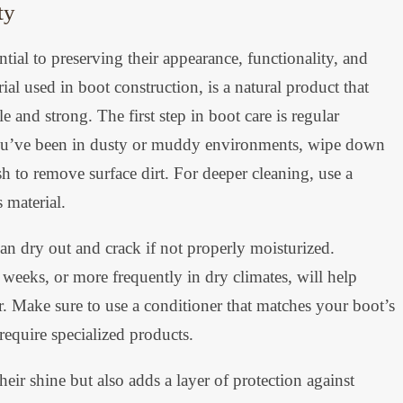
ty
tial to preserving their appearance, functionality, and
al used in boot construction, is a natural product that
e and strong. The first step in boot care is regular
f you’ve been in dusty or muddy environments, wipe down
h to remove surface dirt. For deeper cleaning, use a
 material.
can dry out and crack if not properly moisturized.
weeks, or more frequently in dry climates, will help
ter. Make sure to use a conditioner that matches your boot’s
require specialized products.
eir shine but also adds a layer of protection against