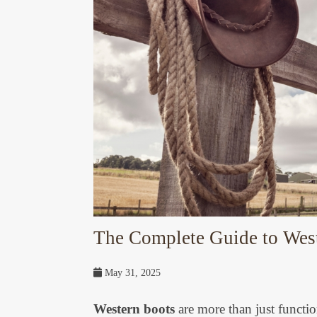
The Complete Guide to Weste
May 31, 2025
Western boots
are more than just functio