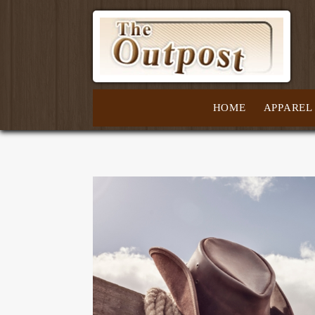
HOME
APPAREL