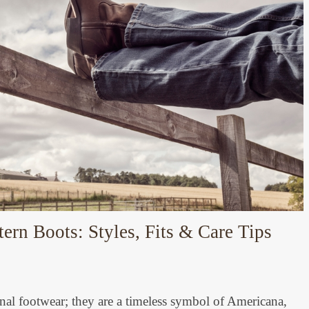
rn Boots: Styles, Fits & Care Tips
nal footwear; they are a timeless symbol of Americana,