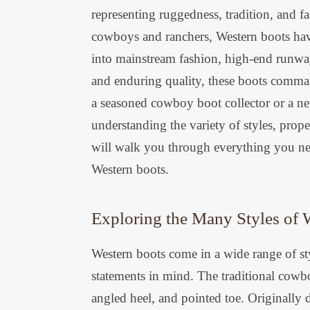
representing ruggedness, tradition, and fa
cowboys and ranchers, Western boots have
into mainstream fashion, high-end runway
and enduring quality, these boots comman
a seasoned cowboy boot collector or a n
understanding the variety of styles, prope
will walk you through everything you nee
Western boots.
Exploring the Many Styles of 
Western boots come in a wide range of sty
statements in mind. The traditional cowbo
angled heel, and pointed toe. Originally 