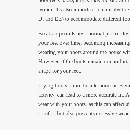
boot feels loose, it may lack the support 
terrain. It’s also important to consider th
D, and EE) to accommodate different foo
Break-in periods are a normal part of the
your feet over time, becoming increasingl
wearing your boots around the house with
However, if the boots remain uncomfortabl
shape for your feet.
Trying boots on in the afternoon or even
activity, can lead to a more accurate fit. 
wear with your boots, as this can affect 
comfort but also prevents excessive wear a