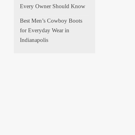
Every Owner Should Know
Best Men’s Cowboy Boots
for Everyday Wear in
Indianapolis