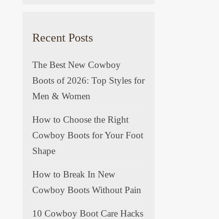
Recent Posts
The Best New Cowboy
Boots of 2026: Top Styles for
Men & Women
How to Choose the Right
Cowboy Boots for Your Foot
Shape
How to Break In New
Cowboy Boots Without Pain
10 Cowboy Boot Care Hacks